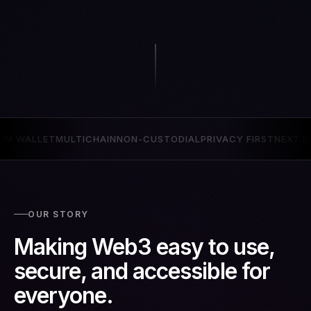
ON-CUSTODIAL
PRIVACY FIRST
NEXT BILLION USERS
QUANTUM 
OUR STORY
Making Web3 easy to use,
secure, and accessible for
everyone.