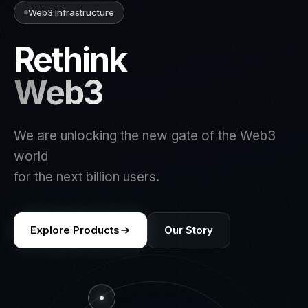
Web3 Infrastructure
Rethink
Web3
We are unlocking the new gate of the Web3
world
for the next billion users.
Explore Products
Our Story