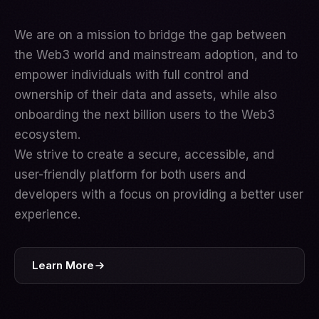
We are on a mission to bridge the gap between
the Web3 world and mainstream adoption, and to
empower individuals with full control and
ownership of their data and assets, while also
onboarding the next billion users to the Web3
ecosystem.
We strive to create a secure, accessible, and
user-friendly platform for both users and
developers with a focus on providing a better user
experience.
Learn More