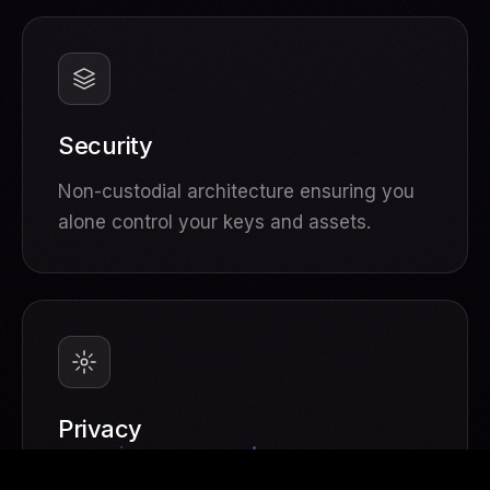
Security
Non-custodial architecture ensuring you
alone control your keys and assets.
Privacy
Your data, your rules. Zero tracking, full