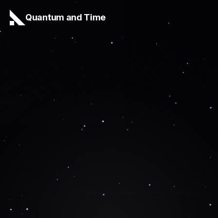
Quantum and Time